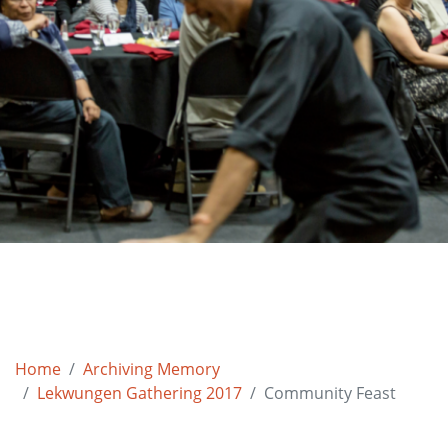
Home
Archiving Memory
Lekwungen Gathering 2017
Community Feast