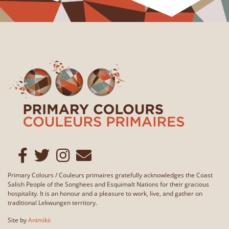
Primary Colours / Couleurs primaires gratefully acknowledges the Coast
Salish People of the Songhees and Esquimalt Nations for their gracious
hospitality. It is an honour and a pleasure to work, live, and gather on
traditional Lekwungen territory.
Site by
Animikii