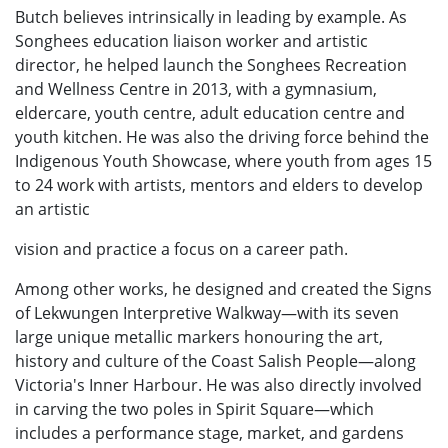
Butch believes intrinsically in leading by example. As
Songhees education liaison worker and artistic
director, he helped launch the Songhees Recreation
and Wellness Centre in 2013, with a gymnasium,
eldercare, youth centre, adult education centre and
youth kitchen. He was also the driving force behind the
Indigenous Youth Showcase, where youth from ages 15
to 24 work with artists, mentors and elders to develop
an artistic
vision and practice a focus on a career path.
Among other works, he designed and created the Signs
of Lekwungen Interpretive Walkway—with its seven
large unique metallic markers honouring the art,
history and culture of the Coast Salish People—along
Victoria's Inner Harbour. He was also directly involved
in carving the two poles in Spirit Square—which
includes a performance stage, market, and gardens