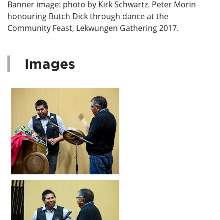
Banner image: photo by Kirk Schwartz. Peter Morin
honouring Butch Dick through dance at the
Community Feast, Lekwungen Gathering 2017.
Images