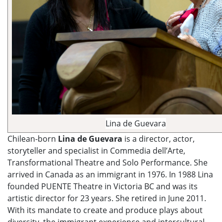
Lina de Guevara
Chilean-born
Lina de Guevara
is a director, actor,
storyteller and specialist in Commedia dell’Arte,
Transformational Theatre and Solo Performance. She
arrived in Canada as an immigrant in 1976. In 1988 Lina
founded PUENTE Theatre in Victoria BC and was its
artistic director for 23 years. She retired in June 2011.
With its mandate to create and produce plays about
diversity, the immigrant experience and intercultural