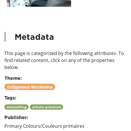
Metadata
This page is categorized by the following attributes. To
find related content, click on any of the properties
below.
Theme:
Indigenous Worldview
Tags:
storytelling
artistic practices
Publisher:
Primary Colours/Couleurs primaires