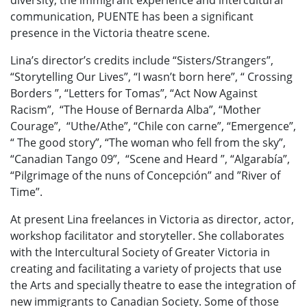
communication, PUENTE has been a significant
presence in the Victoria theatre scene.
Lina’s director’s credits include “Sisters/Strangers”,
“Storytelling Our Lives”, “I wasn’t born here”, “ Crossing
Borders ”, “Letters for Tomas”, “Act Now Against
Racism”, “The House of Bernarda Alba”, “Mother
Courage”, “Uthe/Athe”, “Chile con carne”, “Emergence”,
“ The good story”, “The woman who fell from the sky”,
“Canadian Tango 09”, “Scene and Heard ”, “Algarabía”,
“Pilgrimage of the nuns of Concepción” and ”River of
Time”.
At present Lina freelances in Victoria as director, actor,
workshop facilitator and storyteller. She collaborates
with the Intercultural Society of Greater Victoria in
creating and facilitating a variety of projects that use
the Arts and specially theatre to ease the integration of
new immigrants to Canadian Society. Some of those