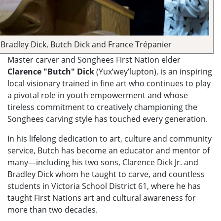
Bradley Dick, Butch Dick and France Trépanier
Master carver and Songhees First Nation elder
Clarence "Butch" Dick
(Yux’wey’lupton), is an inspiring
local visionary trained in fine art who continues to play
a pivotal role in youth empowerment and whose
tireless commitment to creatively championing the
Songhees carving style has touched every generation.
In his lifelong dedication to art, culture and community
service, Butch has become an educator and mentor of
many—including his two sons, Clarence Dick Jr. and
Bradley Dick whom he taught to carve, and countless
students in Victoria School District 61, where he has
taught First Nations art and cultural awareness for
more than two decades.