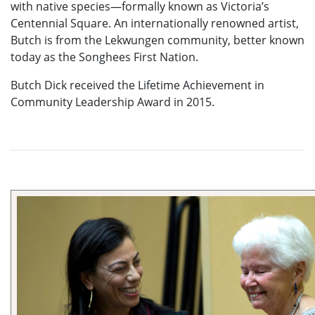
with native species—formally known as Victoria’s
Centennial Square. An internationally renowned artist,
Butch is from the Lekwungen community, better known
today as the Songhees First Nation.
Butch Dick received the Lifetime Achievement in
Community Leadership Award in 2015.