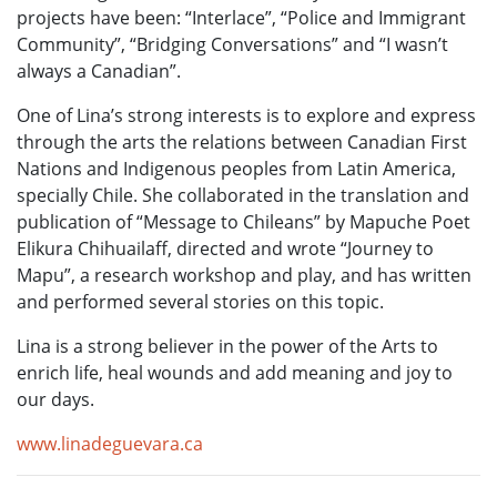
projects have been: “Interlace”, “Police and Immigrant
Community”, “Bridging Conversations” and “I wasn’t
always a Canadian”.
One of Lina’s strong interests is to explore and express
through the arts the relations between Canadian First
Nations and Indigenous peoples from Latin America,
specially Chile. She collaborated in the translation and
publication of “Message to Chileans” by Mapuche Poet
Elikura Chihuailaff, directed and wrote “Journey to
Mapu”, a research workshop and play, and has written
and performed several stories on this topic.
Lina is a strong believer in the power of the Arts to
enrich life, heal wounds and add meaning and joy to
our days.
www.linadeguevara.ca