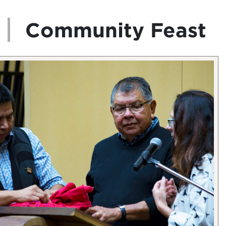
Community Feast