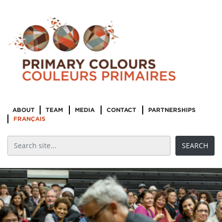
ABOUT
TEAM
MEDIA
CONTACT
PARTNERSHIPS
FRANÇAIS