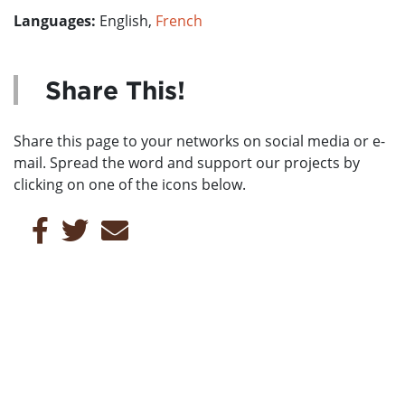
Languages:
English,
French
Share This!
Share this page to your networks on social media or e-
mail. Spread the word and support our projects by
clicking on one of the icons below.