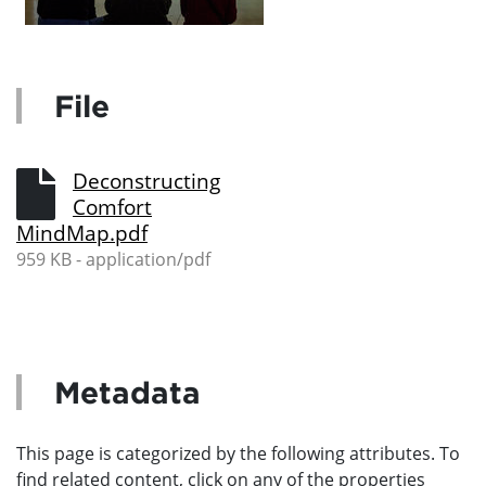
File
Deconstructing
Comfort
MindMap.pdf
959 KB - application/pdf
Metadata
This page is categorized by the following attributes. To
find related content, click on any of the properties