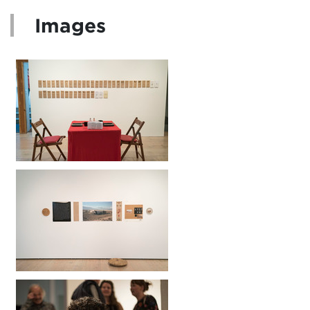
Images