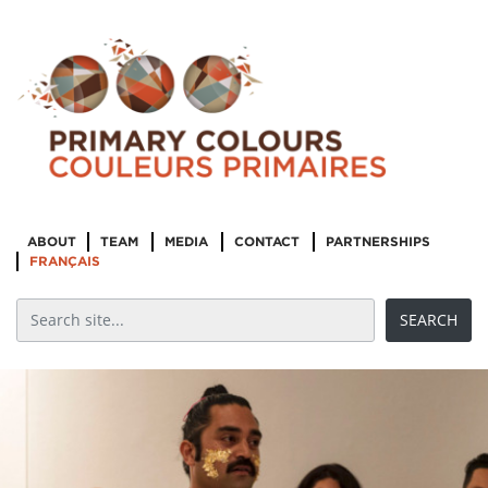
ABOUT
TEAM
MEDIA
CONTACT
PARTNERSHIPS
FRANÇAIS