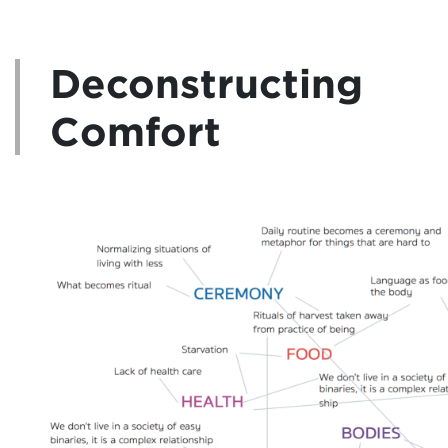
Deconstructing
Comfort