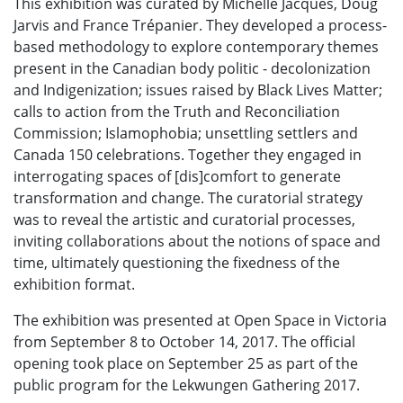
This exhibition was curated by Michelle Jacques, Doug
Jarvis and France Trépanier. They developed a process-
based methodology to explore contemporary themes
present in the Canadian body politic - decolonization
and Indigenization; issues raised by Black Lives Matter;
calls to action from the Truth and Reconciliation
Commission; Islamophobia; unsettling settlers and
Canada 150 celebrations. Together they engaged in
interrogating spaces of [dis]comfort to generate
transformation and change. The curatorial strategy
was to reveal the artistic and curatorial processes,
inviting collaborations about the notions of space and
time, ultimately questioning the fixedness of the
exhibition format.
The exhibition was presented at Open Space in Victoria
from September 8 to October 14, 2017. The official
opening took place on September 25 as part of the
public program for the Lekwungen Gathering 2017.