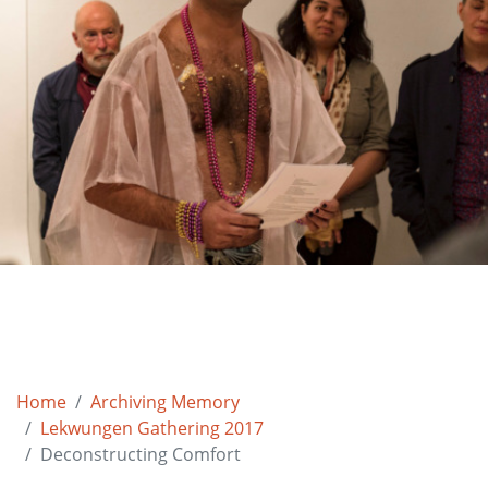
Home
Archiving Memory
Lekwungen Gathering 2017
Deconstructing Comfort