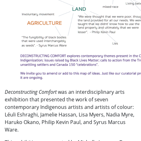
Deconstructing Comfort
was an interdisciplinary arts
exhibition that presented the work of seven
contemporary Indigenous artists and artists of colour:
Léuli Eshraghi, Jamelie Hassan, Lisa Myers, Nadia Myre,
Haruko Okano, Philip Kevin Paul, and Syrus Marcus
Ware.