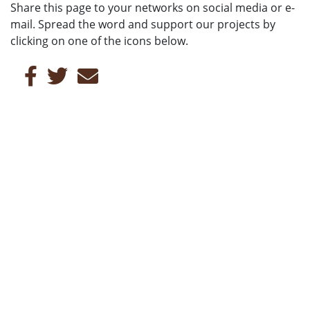
Share this page to your networks on social media or e-
mail. Spread the word and support our projects by
clicking on one of the icons below.