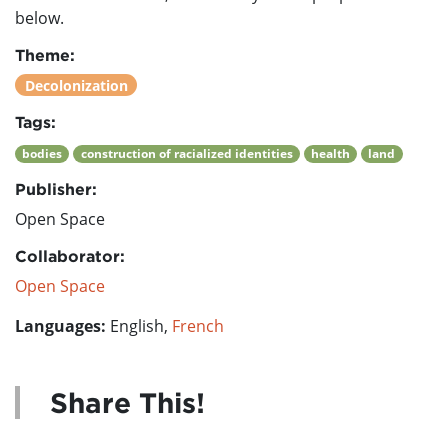
below.
Theme:
Decolonization
Tags:
bodies
construction of racialized identities
health
land
Publisher:
Open Space
Collaborator:
Open Space
Languages:
English,
French
Share This!