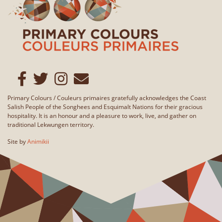
Primary Colours / Couleurs primaires gratefully acknowledges the Coast
Salish People of the Songhees and Esquimalt Nations for their gracious
hospitality. It is an honour and a pleasure to work, live, and gather on
traditional Lekwungen territory.
Site by
Animikii