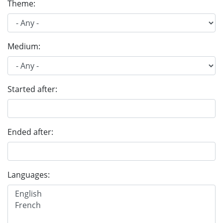
Theme:
Medium:
Started after:
Ended after:
Languages: