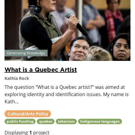
Generating Knowledge
What is a Quebec Artist
Kathia Rock
The question “What is a Quebec artist?” was aimed at
exploring identity and identification issues. My name is
Kath...
Cultural/Arts Policy
public funding
quebec
tokenism
Indigenous languages
Displaying
1
project