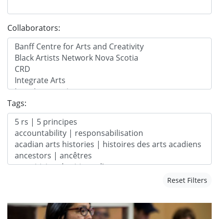
Collaborators:
Tags:
Reset Filters