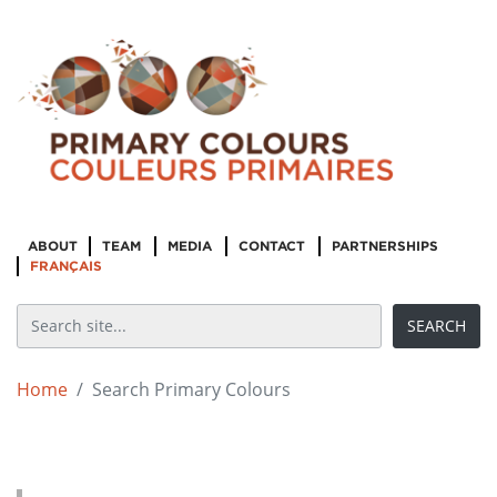
ABOUT
TEAM
MEDIA
CONTACT
PARTNERSHIPS
FRANÇAIS
Home
Search Primary Colours