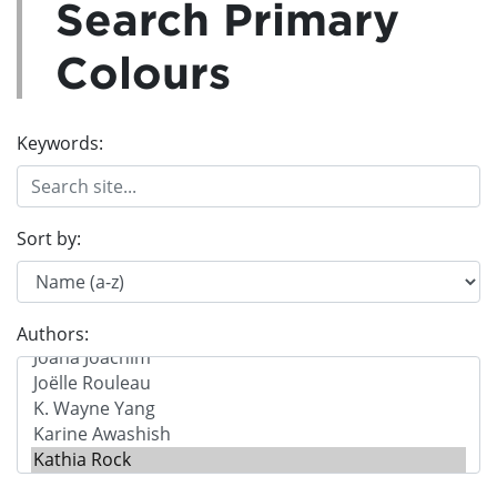
Search Primary
Colours
Keywords:
Sort by:
Authors: