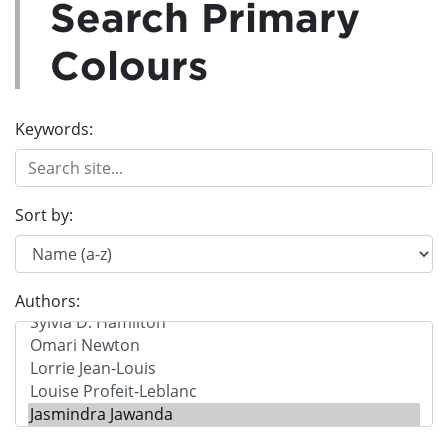
Search Primary
Colours
Keywords:
Sort by:
Authors: