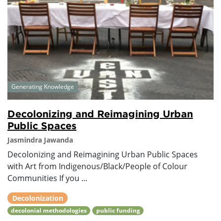
Generating Knowledge
Decolonizing and Reimagining Urban
Public Spaces
Jasmindra Jawanda
Decolonizing and Reimagining Urban Public Spaces
with Art from Indigenous/Black/People of Colour
Communities If you ...
Decolonization
decolonial methodologies
public funding