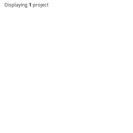
Displaying
1
project