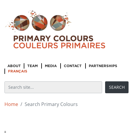
ABOUT
TEAM
MEDIA
CONTACT
PARTNERSHIPS
FRANÇAIS
Home
Search Primary Colours