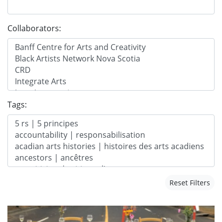
Collaborators:
Tags:
Reset Filters