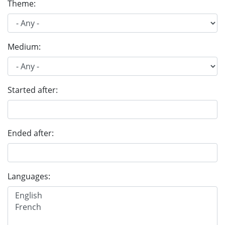
Theme:
Medium:
Started after:
Ended after:
Languages: